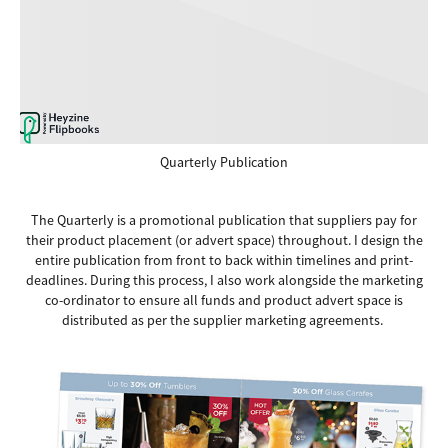
Quarterly Publication
The Quarterly is a promotional publication that suppliers pay for
their product placement (or advert space) throughout. I design the
entire publication from front to back within timelines and print-
deadlines. During this process, I also work alongside the marketing
co-ordinator to ensure all funds and product advert space is
distributed as per the supplier marketing agreements.