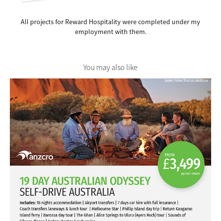
All projects for Reward Hospitality were completed under my
employment with them.
You may also like