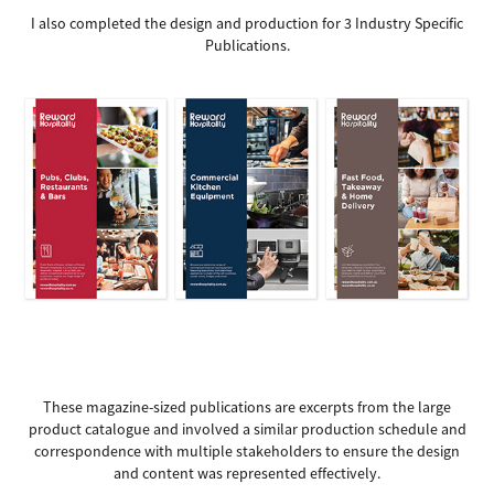
I also completed the design and production for 3 Industry Specific
Publications.
These magazine-sized publications are excerpts from the large
product catalogue and involved a similar production schedule and
correspondence with multiple stakeholders to ensure the design
and content was represented effectively.