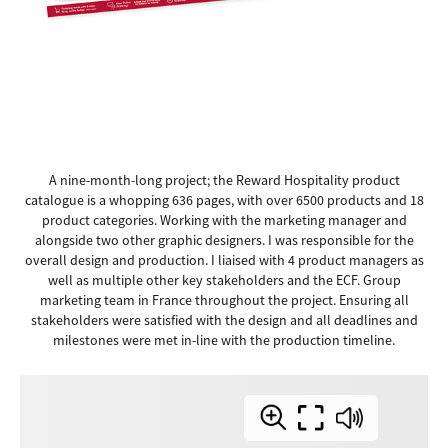
A nine-month-long project; the Reward Hospitality product
catalogue is a whopping 636 pages, with over 6500 products and 18
product categories. Working with the marketing manager and
alongside two other graphic designers. I was responsible for the
overall design and production. I liaised with 4 product managers as
well as multiple other key stakeholders and the ECF. Group
marketing team in France throughout the project. Ensuring all
stakeholders were satisfied with the design and all deadlines and
milestones were met in-line with the production timeline.