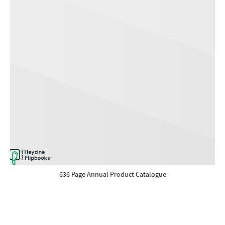
636 Page Annual Product Catalogue