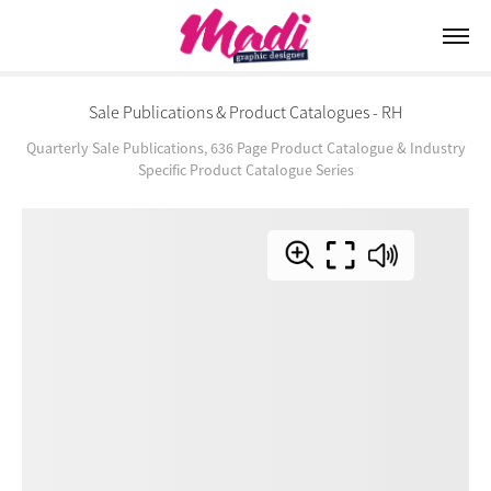
Sale Publications & Product Catalogues - RH
Quarterly Sale Publications, 636 Page Product Catalogue & Industry
Specific Product Catalogue Series