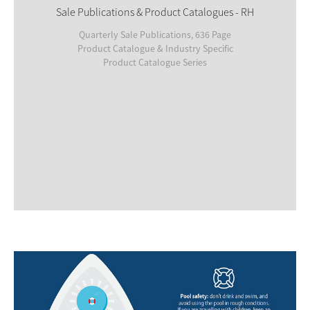
Sale Publications & Product Catalogues - RH
Quarterly Sale Publications, 636 Page
Product Catalogue & Industry Specific
Product Catalogue Series