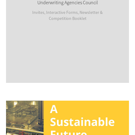
Underwriting Agencies Council
Invites, Interactive Forms, Newsletter &
Competition Booklet