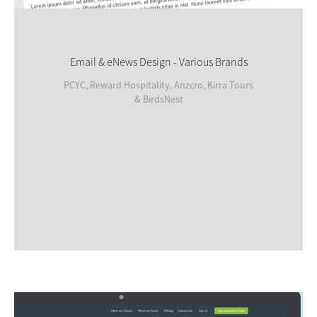
Email & eNews Design - Various Brands
PCYC, Reward Hospitality, Anzcro, Kirra Tours
& BirdsNest