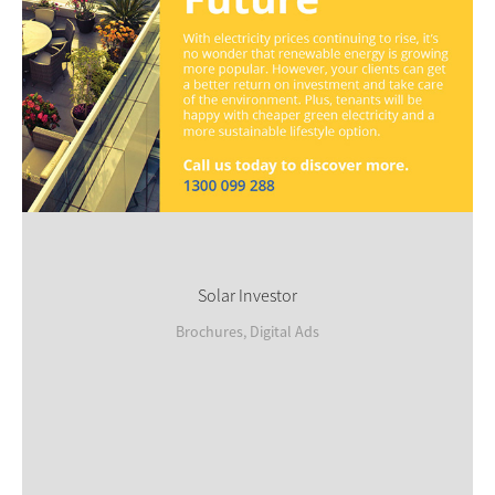
Solar Investor
Brochures, Digital Ads