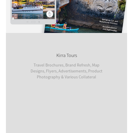
Kirra Tours
Travel Brochures, Brand Refresh, Map
Designs, Flyers, Advertisements, Product
Photography & Various Collateral