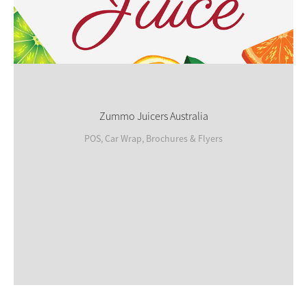
Zummo Juicers Australia
POS, Car Wrap, Brochures & Flyers