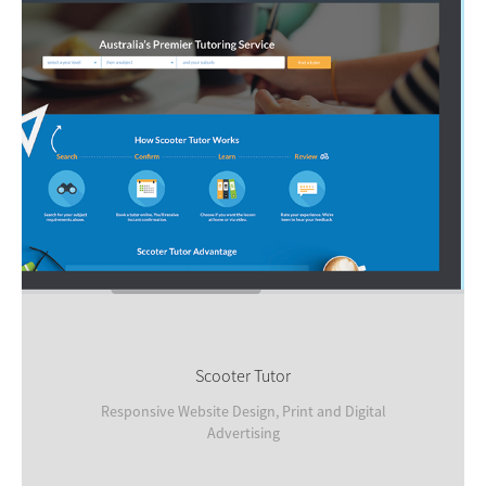
Scooter Tutor
Responsive Website Design, Print and Digital
Advertising