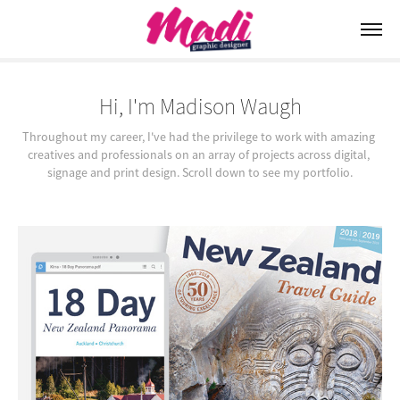
Hi, I'm Madison Waugh
Throughout my career, I've had the privilege to work with amazing 
creatives and professionals on an array of projects across digital, 
signage and print design. Scroll down to see my portfolio.