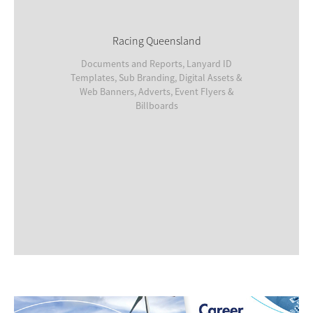
Racing Queensland
Documents and Reports, Lanyard ID
Templates, Sub Branding, Digital Assets &
Web Banners, Adverts, Event Flyers &
Billboards