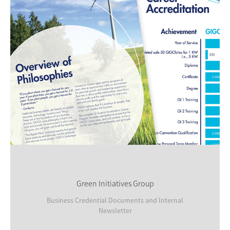
Green Initiatives Group
Business Credential Documents and Internal
Newsletter