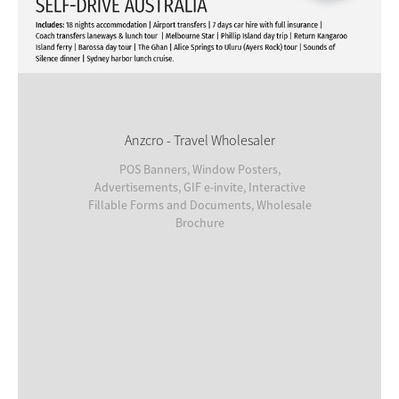
Anzcro - Travel Wholesaler
POS Banners, Window Posters,
Advertisements, GIF e-invite, Interactive
Fillable Forms and Documents, Wholesale
Brochure