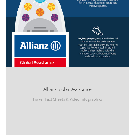
Allianz Global Assistance
Travel Fact Sheets & Video Infographics